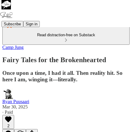
Subscribe
Sign in
Read distraction-free on Substack
Camp Jung
Fairy Tales for the Brokenhearted
Once upon a time, I had it all. Then reality hit. So
here I am, winging it—literally.
Ryan Puusaari
Mar 30, 2025
∙ Paid
2