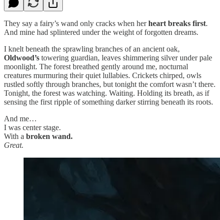
They say a fairy’s wand only cracks when her
heart breaks first
.
And mine had splintered under the weight of forgotten dreams.
I knelt beneath the sprawling branches of an ancient oak,
Oldwood’s
towering guardian, leaves shimmering silver under pale
moonlight. The forest breathed gently around me, nocturnal
creatures murmuring their quiet lullabies. Crickets chirped, owls
rustled softly through branches, but tonight the comfort wasn’t there.
Tonight, the forest was watching. Waiting. Holding its breath, as if
sensing the first ripple of something darker stirring beneath its roots.
And me…
I was center stage.
With a
broken wand.
Great.