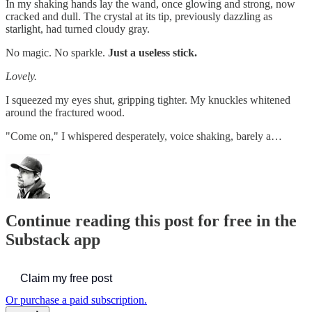
In my shaking hands lay the wand, once glowing and strong, now
cracked and dull. The crystal at its tip, previously dazzling as
starlight, had turned cloudy gray.
No magic. No sparkle.
Just a useless stick.
Lovely.
I squeezed my eyes shut, gripping tighter. My knuckles whitened
around the fractured wood.
"Come on," I whispered desperately, voice shaking, barely a…
Continue reading this post for free in the
Substack app
Claim my free post
Or purchase a paid subscription.