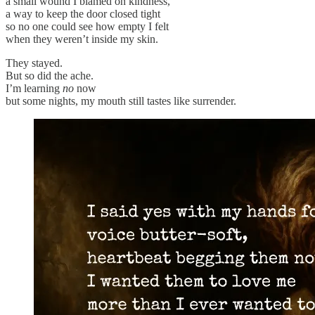
a small wound I blamed on kindness,
a way to keep the door closed tight
so no one could see how empty I felt
when they weren’t inside my skin.
They stayed.
But so did the ache.
I’m learning
no
now
but some nights, my mouth still tastes like surrender.