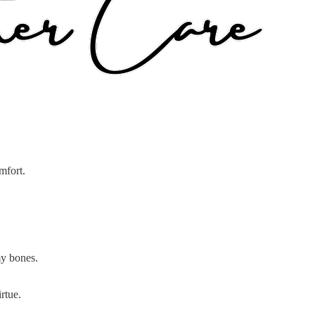
mfort.
my bones.
rtue.