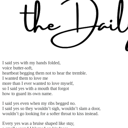
I said yes with my hands folded,
voice butter-soft,
heartbeat begging them not to hear the tremble.
I wanted them to love me
more than I ever wanted to love myself,
so I said yes with a mouth that forgot
how to guard its own name.
I said yes even when my ribs begged
no.
I said yes so they wouldn’t sigh, wouldn’t slam a door,
wouldn’t go looking for a softer throat to kiss instead.
Every yes was a bruise shaped like
stay,