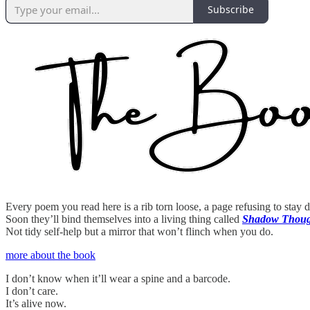
Subscribe
Every poem you read here is a rib torn loose, a page refusing to stay 
Soon they’ll bind themselves into a living thing called
Shadow Though
Not tidy self-help but a mirror that won’t flinch when you do.
more about the book
I don’t know when it’ll wear a spine and a barcode.
I don’t care.
It’s alive now.