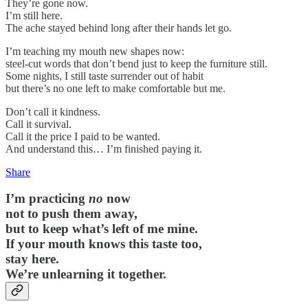
They’re gone now.
I’m still here.
The ache stayed behind long after their hands let go.
I’m teaching my mouth new shapes now:
steel-cut words that don’t bend just to keep the furniture still.
Some nights, I still taste surrender out of habit
but there’s no one left to make comfortable but me.
Don’t call it kindness.
Call it survival.
Call it the price I paid to be wanted.
And understand this… I’m finished paying it.
Share
I’m practicing
no
now
not to push them away,
but to keep what’s left of me mine.
If your mouth knows this taste too,
stay here.
We’re unlearning it together.