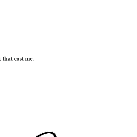
 that cost me.