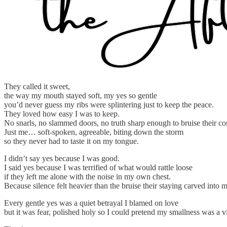
They called it sweet,
the way my mouth stayed soft, my yes so gentle
you’d never guess my ribs were splintering just to keep the peace.
They loved how easy I was to keep.
No snarls, no slammed doors, no truth sharp enough to bruise their co
Just me… soft-spoken, agreeable, biting down the storm
so they never had to taste it on my tongue.
I didn’t say yes because I was good.
I said yes because I was terrified of what would rattle loose
if they left me alone with the noise in my own chest.
Because silence felt heavier than the bruise their staying carved into 
Every gentle yes was a quiet betrayal I blamed on love
but it was fear, polished holy so I could pretend my smallness was a vi