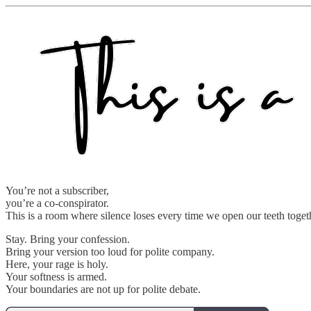
You’re not a subscriber,
you’re a co-conspirator.
This is a room where silence loses every time we open our teeth toget
Stay. Bring your confession.
Bring your version too loud for polite company.
Here, your rage is holy.
Your softness is armed.
Your boundaries are not up for polite debate.