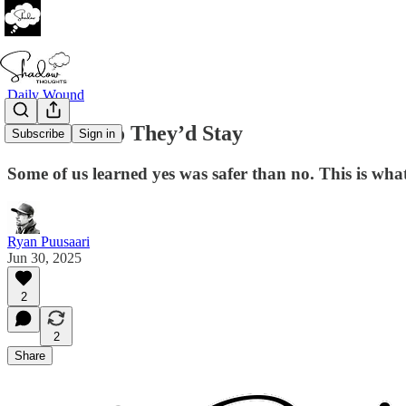
Daily Wound
I Said Yes So They’d Stay
Subscribe
Sign in
Some of us learned yes was safer than no. This is what
Ryan Puusaari
Jun 30, 2025
2
2
Share