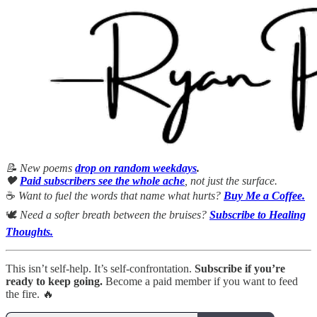
📝 New poems
drop on random weekdays
.
🖤
Paid subscribers see the whole ache
, not just the surface.
☕
Want to fuel the words that name what hurts?
Buy Me a Coffee.
🕊
Need a softer breath between the bruises?
Subscribe to Healing
Thoughts.
This isn’t self-help. It’s self-confrontation.
Subscribe if you’re
ready to keep going.
Become a paid member if you want to feed
the fire. 🔥