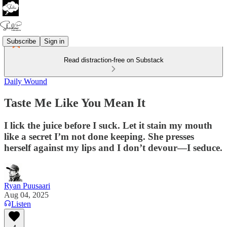
Subscribe
Sign in
Read distraction-free on Substack
Daily Wound
Taste Me Like You Mean It
I lick the juice before I suck. Let it stain my mouth
like a secret I’m not done keeping. She presses
herself against my lips and I don’t devour—I seduce.
Ryan Puusaari
Aug 04, 2025
Listen