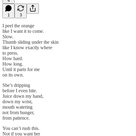
4
1
3
I peel the orange
like I want it to come.
Slow.
Thumb sliding under the skin
like I know exactly where
to press.
How hard.
How long.
Until it parts for me
on its own.
She’s dripping
before I even bite.
Juice down my hand,
down my wrist,
mouth watering
not from hunger,
from patience.
You can’t rush this.
Not if you want her