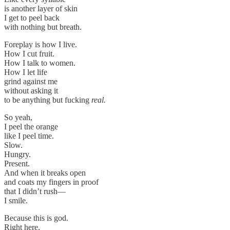
is another layer of skin
I get to peel back
with nothing but breath.
Foreplay is how I live.
How I cut fruit.
How I talk to women.
How I let life
grind against me
without asking it
to be anything but fucking
real.
So yeah,
I peel the orange
like I peel time.
Slow.
Hungry.
Present.
And when it breaks open
and coats my fingers in proof
that I didn’t rush—
I smile.
Because this is god.
Right here.