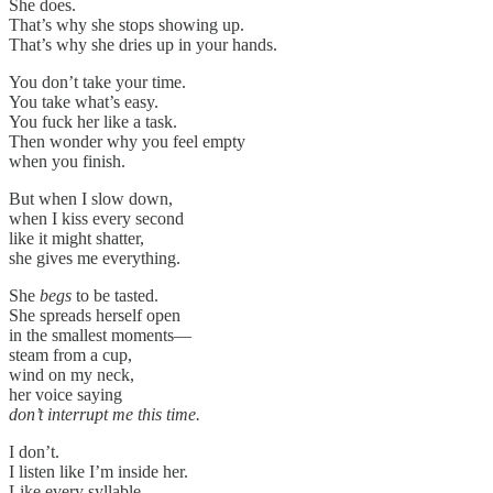
She does.
That’s why she stops showing up.
That’s why she dries up in your hands.
You don’t take your time.
You take what’s easy.
You fuck her like a task.
Then wonder why you feel empty
when you finish.
But when I slow down,
when I kiss every second
like it might shatter,
she gives me everything.
She
begs
to be tasted.
She spreads herself open
in the smallest moments—
steam from a cup,
wind on my neck,
her voice saying
don’t interrupt me this time.
I don’t.
I listen like I’m inside her.
Like every syllable