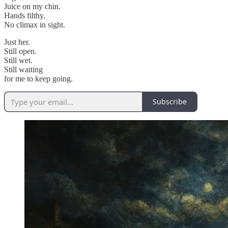
Juice on my chin.
Hands filthy.
No climax in sight.
Just her.
Still open.
Still wet.
Still waiting
for me to keep going.
Subscribe