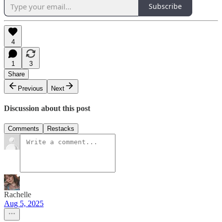
Subscribe
4
1
3
Share
Previous
Next
Discussion about this post
Comments
Restacks
Rachelle
Aug 5, 2025