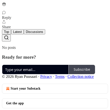
😳
Reply
Share
Top
Latest
Discussions
No posts
Ready for more?
Subscribe
© 2026 Ryan Puusaari
·
Privacy
∙
Terms
∙
Collection notice
Start your Substack
Get the app