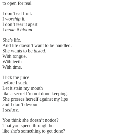
to open for real.
I don’t eat fruit.
I
worship
it.
I don’t tear it apart.
I
make it bloom
.
She’s life.
And life doesn’t want to be handled.
She wants to be
tasted.
With tongue.
With teeth.
With time.
I lick the juice
before I suck.
Let it stain my mouth
like a secret I’m not done keeping.
She presses herself against my lips
and I don’t devour—
I
seduce
.
You think she doesn’t notice?
That you speed through her
like she’s something to get done?