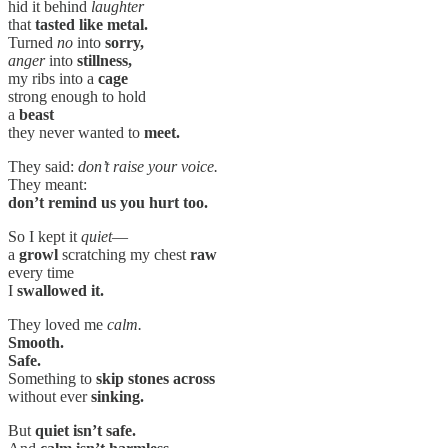
hid it behind
laughter
that
tasted like metal.
Turned
no
into
sorry,
anger
into
stillness,
my ribs into a
cage
strong enough to hold
a
beast
they never wanted to
meet.
They said:
don’t raise your voice.
They meant:
don’t remind us you hurt too.
So I kept it
quiet
—
a
growl
scratching my chest
raw
every time
I
swallowed it.
They loved me
calm.
Smooth.
Safe.
Something to
skip stones across
without ever
sinking.
But
quiet isn’t safe.