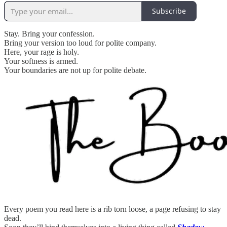
Subscribe
Stay. Bring your confession.
Bring your version too loud for polite company.
Here, your rage is holy.
Your softness is armed.
Your boundaries are not up for polite debate.
Every poem you read here is a rib torn loose, a page refusing to stay
dead.