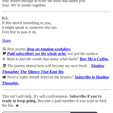
Stay honest enough to scare the hush that raised you.
Stay. We’re louder together.
P.S.
If this stirred something in you,
it might speak to someone else too.
Feel free to pass it on.
Share
📝 New poems
drop on random weekdays
.
🖤
Paid subscribers see the whole ache
, not just the surface.
☕
Want to fuel the words that name what hurts?
Buy Me a Coffee.
📚 The poems shared here will become my next book…
Shadow
Thoughts: The Silence That Kept Me
.
🕊
Need a softer breath between the bruises?
Subscribe to Healing
Thoughts.
This isn’t self-help. It’s self-confrontation.
Subscribe if you’re
ready to keep going.
Become a paid member if you want to feed
the fire. 🔥