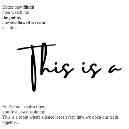
Better they
flinch
than watch me
die polite,
one
swallowed scream
at a time.
You’re not a subscriber,
you’re a co-conspirator.
This is a room where silence loses every time we open our teeth
together.