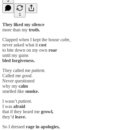
2
1
They liked my
silence
more than my
truth.
Clapped when I kept the house
calm,
never asked what it
cost
to bite down on my own
roar
until my gums
bled forgiveness.
They called me
patient.
Called me
good.
Never questioned
why my
calm
smelled like
smoke.
I wasn’t
patient.
I was
afraid
that if they heard me
growl,
they’d
leave.
So I dressed
rage in apologies,