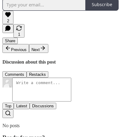
Subscribe
2
1
Share
Previous
Next
Discussion about this post
Comments
Restacks
Top
Latest
Discussions
No posts