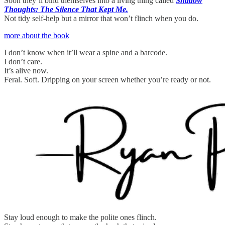
Soon they’ll bind themselves into a living thing called
Shadow
Thoughts: The Silence That Kept Me.
Not tidy self-help but a mirror that won’t flinch when you do.
more about the book
I don’t know when it’ll wear a spine and a barcode.
I don’t care.
It’s alive now.
Feral. Soft. Dripping on your screen whether you’re ready or not.
Stay loud enough to make the polite ones flinch.