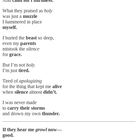
And
calm isn’t harmless.
What they praised as
holy
was just a
muzzle
I hammered in place
myself.
I buried the
beast
so deep,
even my
parents
mistook the
silence
for
grace.
But I’m not
holy.
I’m just
tired.
Tired of
apologizing
for the thing that kept me
alive
when
silence
almost
didn’t.
I was never made
to
carry their storms
and drown my own
thunder.
If they hear me
growl
now—
good.