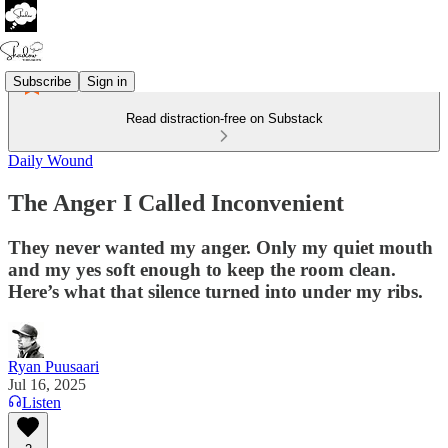
Subscribe
Sign in
Read distraction-free on Substack
Daily Wound
The Anger I Called Inconvenient
They never wanted my anger. Only my quiet mouth
and my yes soft enough to keep the room clean.
Here’s what that silence turned into under my ribs.
Ryan Puusaari
Jul 16, 2025
Listen