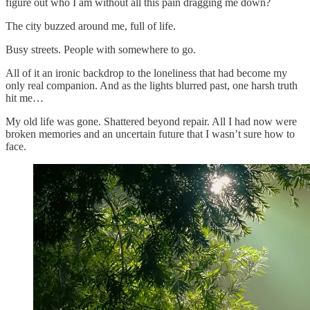
figure out who I am without all this pain dragging me down?
The city buzzed around me, full of life.
Busy streets. People with somewhere to go.
All of it an ironic backdrop to the loneliness that had become my
only real companion. And as the lights blurred past, one harsh truth
hit me…
My old life was gone. Shattered beyond repair. All I had now were
broken memories and an uncertain future that I wasn’t sure how to
face.