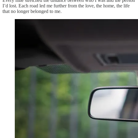
Every mile stretched the distance between who I was and the person
I’d lost. Each road led me further from the love, the home, the life
that no longer belonged to me.