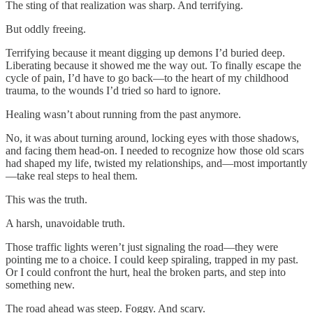
The sting of that realization was sharp. And terrifying.
But oddly freeing.
Terrifying because it meant digging up demons I’d buried deep.
Liberating because it showed me the way out. To finally escape the
cycle of pain, I’d have to go back—to the heart of my childhood
trauma, to the wounds I’d tried so hard to ignore.
Healing wasn’t about running from the past anymore.
No, it was about turning around, locking eyes with those shadows,
and facing them head-on. I needed to recognize how those old scars
had shaped my life, twisted my relationships, and—most importantly
—take real steps to heal them.
This was the truth.
A harsh, unavoidable truth.
Those traffic lights weren’t just signaling the road—they were
pointing me to a choice. I could keep spiraling, trapped in my past.
Or I could confront the hurt, heal the broken parts, and step into
something new.
The road ahead was steep. Foggy. And scary.