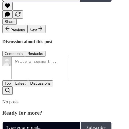
Share
Previous
Next
Discussion about this post
Comments
Restacks
Top
Latest
Discussions
No posts
Ready for more?
Subscribe