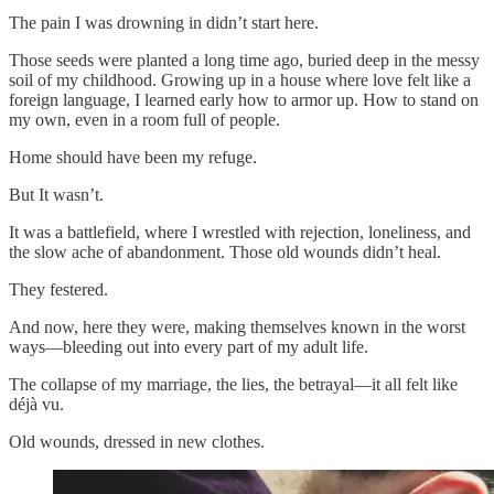
The pain I was drowning in didn’t start here.
Those seeds were planted a long time ago, buried deep in the messy
soil of my childhood. Growing up in a house where love felt like a
foreign language, I learned early how to armor up. How to stand on
my own, even in a room full of people.
Home should have been my refuge.
But It wasn’t.
It was a battlefield, where I wrestled with rejection, loneliness, and
the slow ache of abandonment. Those old wounds didn’t heal.
They festered.
And now, here they were, making themselves known in the worst
ways—bleeding out into every part of my adult life.
The collapse of my marriage, the lies, the betrayal—it all felt like
déjà vu.
Old wounds, dressed in new clothes.