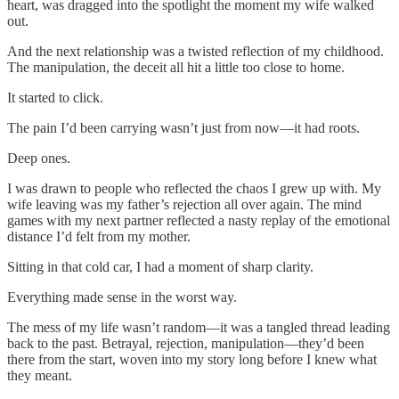
heart, was dragged into the spotlight the moment my wife walked
out.
And the next relationship was a twisted reflection of my childhood.
The manipulation, the deceit all hit a little too close to home.
It started to click.
The pain I’d been carrying wasn’t just from now—it had roots.
Deep ones.
I was drawn to people who reflected the chaos I grew up with. My
wife leaving was my father’s rejection all over again. The mind
games with my next partner reflected a nasty replay of the emotional
distance I’d felt from my mother.
Sitting in that cold car, I had a moment of sharp clarity.
Everything made sense in the worst way.
The mess of my life wasn’t random—it was a tangled thread leading
back to the past. Betrayal, rejection, manipulation—they’d been
there from the start, woven into my story long before I knew what
they meant.