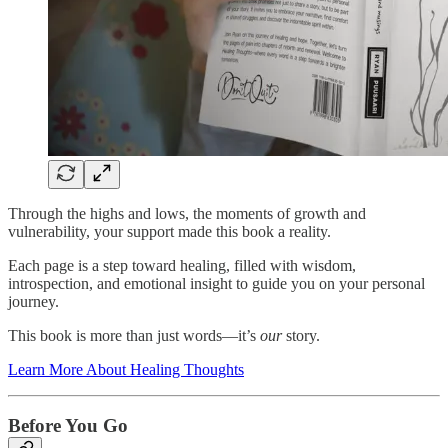
Through the highs and lows, the moments of growth and
vulnerability, your support made this book a reality.
Each page is a step toward healing, filled with wisdom,
introspection, and emotional insight to guide you on your personal
journey.
This book is more than just words—it’s
our
story.
Learn More About Healing Thoughts
Before You Go