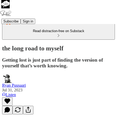
Subscribe
Sign in
Read distraction-free on Substack
the long road to myself
Getting lost is just part of finding the version of
yourself that’s worth knowing.
Ryan Puusaari
Jul 31, 2023
Listen