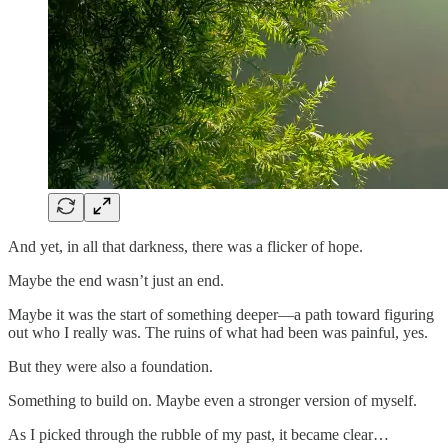
And yet, in all that darkness, there was a flicker of hope.
Maybe the end wasn’t just an end.
Maybe it was the start of something deeper—a path toward figuring
out who I really was. The ruins of what had been was painful, yes.
But they were also a foundation.
Something to build on. Maybe even a stronger version of myself.
As I picked through the rubble of my past, it became clear…