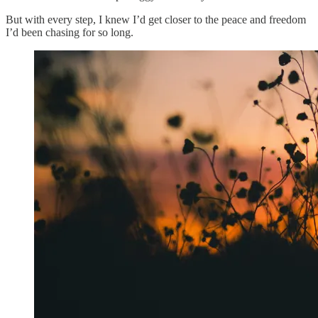
But with every step, I knew I’d get closer to the peace and freedom
I’d been chasing for so long.