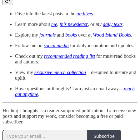
Dive into the latest posts in the
archives
.
Learn more about
me
,
this newsletter
, or
my
daily texts
.
Explore my
journals
and
books
over at
Wood Island Books
.
Follow me on
social media
for daily inspiration and updates.
Check out my
recommended reading list
for must-read books
and authors.
View my
exclusive merch collection
—designed to inspire and
uplift.
Have questions or thoughts? I am just an email away—
reach
out anytime
.
Healing Thoughts is a reader-supported publication. To receive new
posts and support my work, consider becoming a free or paid
subscriber.
Subscribe