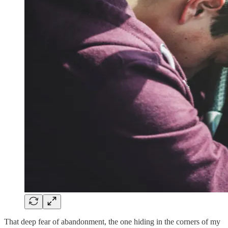
That deep fear of abandonment, the one hiding in the corners of my