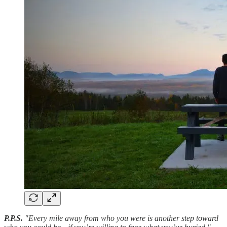
P.P.S.
"Every mile away from who you were is another step toward