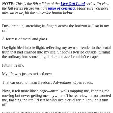
NOTE:
This is the 8th edition of the
Live Out Loud
series. To view
the full series please visit the
table of contents
. Make sure you never
miss an issue, hit the subscribe button below.
Dusk crept in, stretching its fingers across the horizon as I sat in my
car.
A fortress of metal and glass.
Daylight bled into twilight, reflecting my own surrender to the brutal
truth that had crashed into my life. Shadows twisted outside, turning
the ordinary into something darker, a maze I couldn’t escape.
Fitting, really.
My life was just as twisted now.
That car used to mean freedom. Adventures. Open roads.
Now, it felt more like a cage—metal walls trapping me, keeping me
moving but never getting me anywhere. The rearview mirror taunted
me, flashing the life I’d left behind like a cruel rerun I couldn’t turn
off.