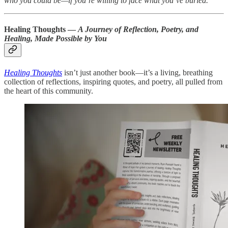
who you could be—if you’re willing to face what you’ve buried."
Healing Thoughts —
A Journey of Reflection, Poetry, and
Healing, Made Possible by You
Healing Thoughts
isn’t just another book—it’s a living, breathing
collection of reflections, inspiring quotes, and poetry, all pulled from
the heart of this community.