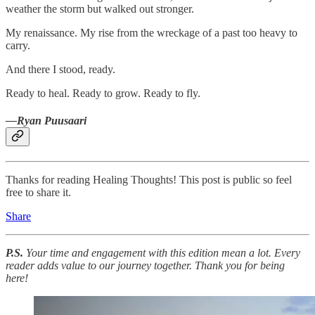
weather the storm but walked out stronger.
My renaissance. My rise from the wreckage of a past too heavy to
carry.
And there I stood, ready.
Ready to heal. Ready to grow. Ready to fly.
—Ryan Puusaari
Thanks for reading Healing Thoughts! This post is public so feel
free to share it.
Share
P.S.
Your time and engagement with this edition mean a lot. Every
reader adds value to our journey together. Thank you for being
here!