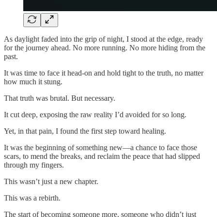
As daylight faded into the grip of night, I stood at the edge, ready
for the journey ahead. No more running. No more hiding from the
past.
It was time to face it head-on and hold tight to the truth, no matter
how much it stung.
That truth was brutal. But necessary.
It cut deep, exposing the raw reality I’d avoided for so long.
Yet, in that pain, I found the first step toward healing.
It was the beginning of something new—a chance to face those
scars, to mend the breaks, and reclaim the peace that had slipped
through my fingers.
This wasn’t just a new chapter.
This was a rebirth.
The start of becoming someone more, someone who didn’t just