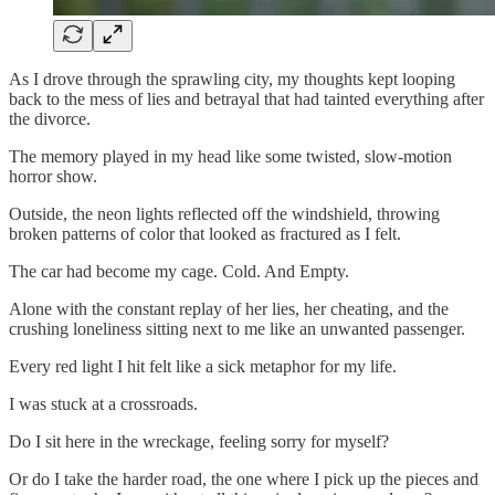
As I drove through the sprawling city, my thoughts kept looping
back to the mess of lies and betrayal that had tainted everything after
the divorce.
The memory played in my head like some twisted, slow-motion
horror show.
Outside, the neon lights reflected off the windshield, throwing
broken patterns of color that looked as fractured as I felt.
The car had become my cage. Cold. And Empty.
Alone with the constant replay of her lies, her cheating, and the
crushing loneliness sitting next to me like an unwanted passenger.
Every red light I hit felt like a sick metaphor for my life.
I was stuck at a crossroads.
Do I sit here in the wreckage, feeling sorry for myself?
Or do I take the harder road, the one where I pick up the pieces and